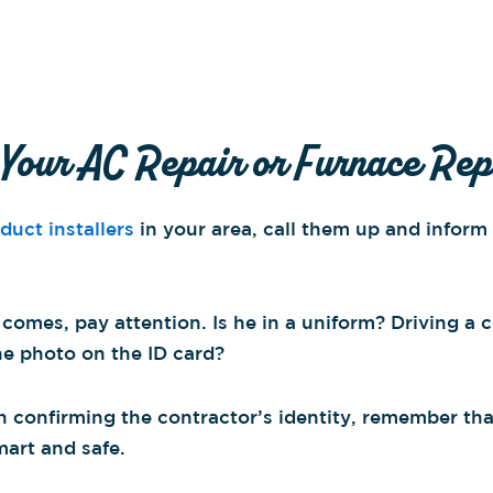
 Your AC Repair or Furnace Rep
uct installers
in your area, call them up and infor
 comes, pay attention. Is he in a uniform? Driving a
he photo on the ID card?
 in confirming the contractor’s identity, remember t
mart and safe.