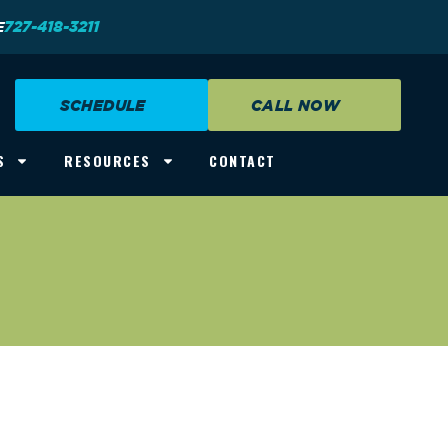
E
727-418-3211
SCHEDULE
CALL NOW
S
RESOURCES
CONTACT