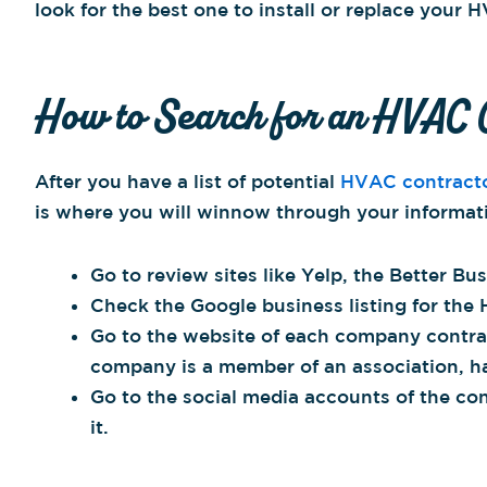
look for the best one to install or replace your 
How to Search for an HVAC 
After you have a list of potential
HVAC contract
is where you will winnow through your informat
Go to review sites like Yelp, the Better Bu
Check the Google business listing for the 
Go to the website of each company contract
company is a member of an association, has
Go to the social media accounts of the co
it.