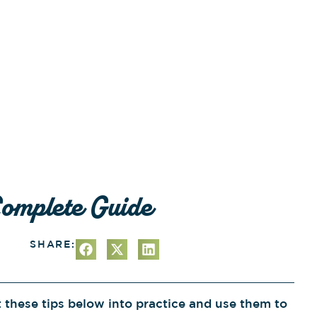
Complete Guide
SHARE:
t these tips below into practice and use them to