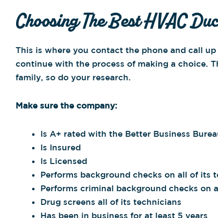
Choosing The Best HVAC Duct
This is where you contact the phone and call u
continue with the process of making a choice. 
family, so do your research.
Make sure the company:
Is A+ rated with the Better Business Bure
Is Insured
Is Licensed
Performs background checks on all of its 
Performs criminal background checks on all
Drug screens all of its technicians
Has been in business for at least 5 years