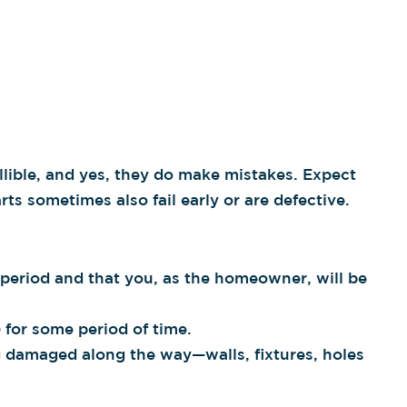
llible, and yes, they do make mistakes. Expect
ts sometimes also fail early or are defective.
e period and that you, as the homeowner, will be
 for some period of time.
ng damaged along the way—walls, fixtures, holes