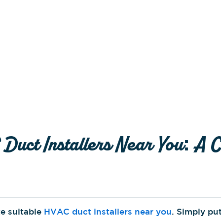
Duct Installers Near You: A 
te suitable
HVAC duct installers near you
. Simply pu