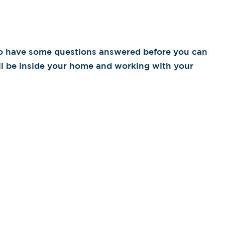
 to have some questions answered before you can
ll be inside your home and working with your