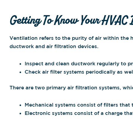
Getting To Know Your HVAC 
Ventilation refers to the purity of air within t
ductwork and air filtration devices.
Inspect and clean ductwork regularly to pr
Check air filter systems periodically as wel
There are two primary air filtration systems, wh
Mechanical systems consist of filters that t
Electronic systems consist of a charge tha