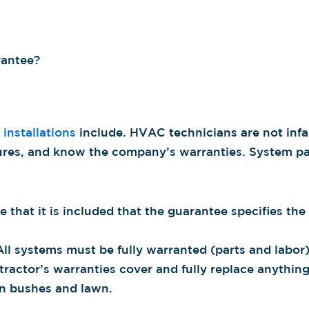
rantee?
 installations
include. HVAC technicians are not infa
lures, and know the company’s warranties. System par
 that it is included that the guarantee specifies th
l systems must be fully warranted (parts and labor)
tractor’s warranties cover and fully replace anythi
ven bushes and lawn.