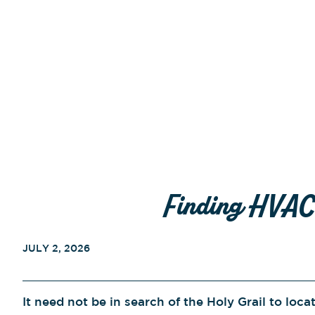
Finding HVAC 
JULY 2, 2026
It need not be in search of the Holy Grail to loca