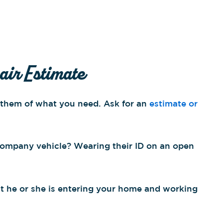
air Estimate
m them of what you need. Ask for an
estimate or
 company vehicle? Wearing their ID on an open
hat he or she is entering your home and working