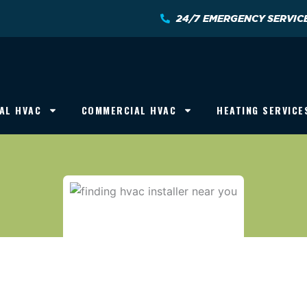
24/7 EMERGENCY SERVIC
AL HVAC
COMMERCIAL HVAC
HEATING SERVICE