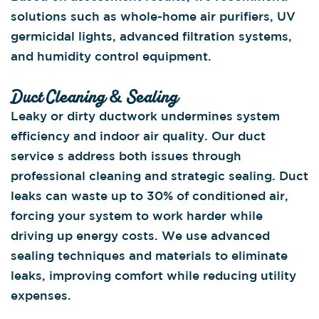
solutions such as whole-home air purifiers, UV
germicidal lights, advanced filtration systems,
and humidity control equipment.
Duct Cleaning & Sealing
Leaky or dirty ductwork undermines system
efficiency and indoor air quality. Our duct
service s address both issues through
professional cleaning and strategic sealing. Duct
leaks can waste up to 30% of conditioned air,
forcing your system to work harder while
driving up energy costs. We use advanced
sealing techniques and materials to eliminate
leaks, improving comfort while reducing utility
expenses.