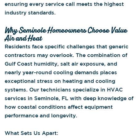
ensuring every service call meets the highest
industry standards.
Why Seminole Homeowners Choose Value
Air and Heat
Residents face specific challenges that generic
contractors may overlook. The combination of
Gulf Coast humidity, salt air exposure, and
nearly year-round cooling demands places
exceptional stress on heating and cooling
systems. Our technicians specialize in HVAC
services in Seminole, FL with deep knowledge of
how coastal conditions affect equipment
performance and longevity.
What Sets Us Apart: