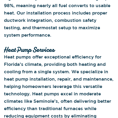
98%, meaning nearly all fuel converts to usable
heat. Our installation process includes proper
ductwork integration, combustion safety
testing, and thermostat setup to maximize
system performance.
Heat Pump Services
Heat pumps offer exceptional efficiency for
Florida’s climate, providing both heating and
cooling from a single system. We specialize in
heat pump installation, repair, and maintenance,
helping homeowners leverage this versatile
technology. Heat pumps excel in moderate
climates like Seminole’s, often delivering better
efficiency than traditional furnaces while
reducing equipment costs by eliminating