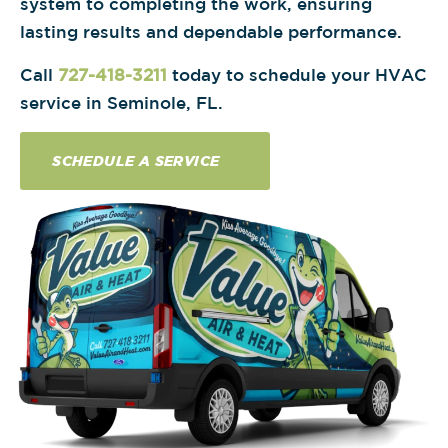
system to completing the work, ensuring
lasting results and dependable performance.
Call
727-418-3211
today to schedule your HVAC
service in Seminole, FL.
SCHEDULE A SERVICE