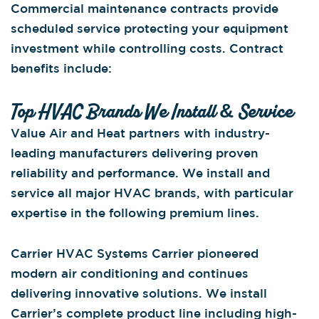
Commercial maintenance contracts provide
scheduled service protecting your equipment
investment while controlling costs. Contract
benefits include:
Top HVAC Brands We Install & Service
Value Air and Heat partners with industry-
leading manufacturers delivering proven
reliability and performance. We install and
service all major HVAC brands, with particular
expertise in the following premium lines.
Carrier HVAC Systems Carrier pioneered
modern air conditioning and continues
delivering innovative solutions. We install
Carrier’s complete product line including high-