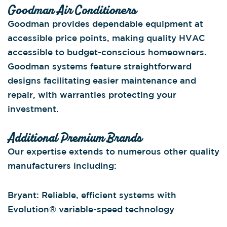
Goodman Air Conditioners
Goodman provides dependable equipment at
accessible price points, making quality HVAC
accessible to budget-conscious homeowners.
Goodman systems feature straightforward
designs facilitating easier maintenance and
repair, with warranties protecting your
investment.
Additional Premium Brands
Our expertise extends to numerous other quality
manufacturers including:
Bryant: Reliable, efficient systems with
Evolution® variable-speed technology