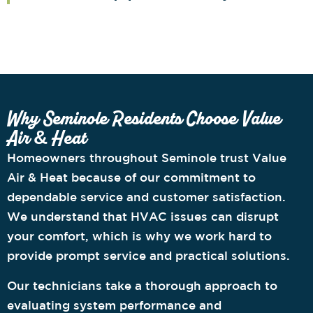
Why Seminole Residents Choose Value
Air & Heat
Homeowners throughout Seminole trust Value
Air & Heat because of our commitment to
dependable service and customer satisfaction.
We understand that HVAC issues can disrupt
your comfort, which is why we work hard to
provide prompt service and practical solutions.
Our technicians take a thorough approach to
evaluating system performance and