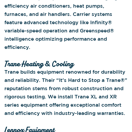
efficiency air conditioners, heat pumps,
furnaces, and air handlers. Carrier systems
feature advanced technology like Infinity®
variable-speed operation and Greenspeed®
intelligence optimizing performance and
efficiency.
Trane Heating & Cooling
Trane builds equipment renowned for durability
and reliability. Their “It’s Hard to Stop a Trane®”
reputation stems from robust construction and
rigorous testing. We install Trane XL and XR
series equipment offering exceptional comfort
and efficiency with industry-leading warranties.
Lennox Equipment