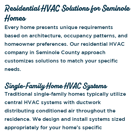
Residential HVAC Solutions for Seminole
Homes
Every home presents unique requirements
based on architecture, occupancy patterns, and
homeowner preferences. Our residential HVAC
company in Seminole County approach
customizes solutions to match your specific
needs.
Single-Family Home HVAC Systems
Traditional single-family homes typically utilize
central HVAC systems with ductwork
distributing conditioned air throughout the
residence. We design and install systems sized
appropriately for your home’s specific