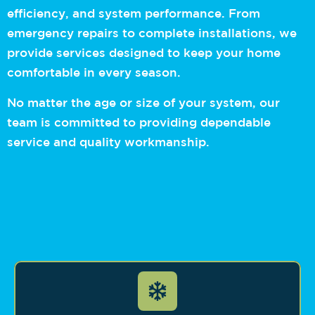
efficiency, and system performance. From
emergency repairs to complete installations, we
provide services designed to keep your home
comfortable in every season.
No matter the age or size of your system, our
team is committed to providing dependable
service and quality workmanship.