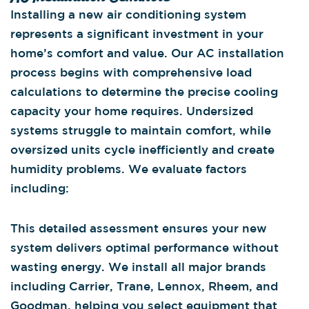
Installing a new air conditioning system
represents a significant investment in your
home’s comfort and value. Our AC installation
process begins with comprehensive load
calculations to determine the precise cooling
capacity your home requires. Undersized
systems struggle to maintain comfort, while
oversized units cycle inefficiently and create
humidity problems. We evaluate factors
including:
This detailed assessment ensures your new
system delivers optimal performance without
wasting energy. We install all major brands
including Carrier, Trane, Lennox, Rheem, and
Goodman, helping you select equipment that