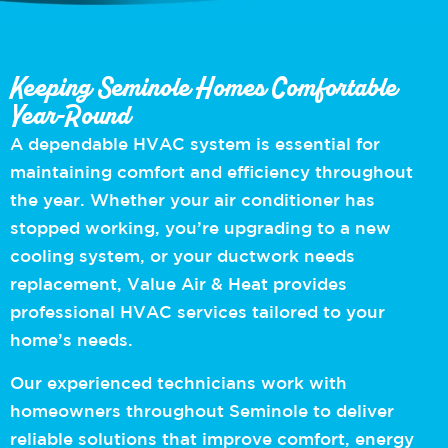
Keeping Seminole Homes Comfortable
Year-Round
A dependable HVAC system is essential for
maintaining comfort and efficiency throughout
the year. Whether your air conditioner has
stopped working, you’re upgrading to a new
cooling system, or your ductwork needs
replacement, Value Air & Heat provides
professional HVAC services tailored to your
home’s needs.
Our experienced technicians work with
homeowners throughout Seminole to deliver
reliable solutions that improve comfort, energy