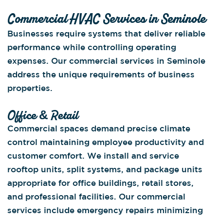
Commercial HVAC Services in Seminole
Businesses require systems that deliver reliable
performance while controlling operating
expenses. Our commercial services in Seminole
address the unique requirements of business
properties.
Office & Retail
Commercial spaces demand precise climate
control maintaining employee productivity and
customer comfort. We install and service
rooftop units, split systems, and package units
appropriate for office buildings, retail stores,
and professional facilities. Our commercial
services include emergency repairs minimizing