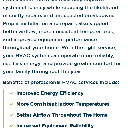
system efficiency while reducing the likelihood
of costly repairs and unexpected breakdowns.
Proper installation and repairs also support
better airflow, more consistent temperatures,
and improved equipment performance
throughout your home. With the right service,
your HVAC system can operate more reliably,
use less energy, and provide greater comfort for
your family throughout the year.
Benefits of professional HVAC services include:
Improved Energy Efficiency
More Consistent Indoor Temperatures
Better Airflow Throughout The Home
Increased Equipment Reliability