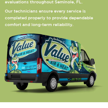
evaluations throughout Seminole, FL.
Our technicians ensure every service is
completed properly to provide dependable
comfort and long-term reliability.