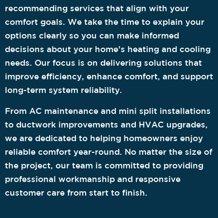
recommending services that align with your
comfort goals. We take the time to explain your
options clearly so you can make informed
decisions about your home’s heating and cooling
needs. Our focus is on delivering solutions that
improve efficiency, enhance comfort, and support
long-term system reliability.
From AC maintenance and mini split installations
to ductwork improvements and HVAC upgrades,
we are dedicated to helping homeowners enjoy
reliable comfort year-round. No matter the size of
the project, our team is committed to providing
professional workmanship and responsive
customer care from start to finish.