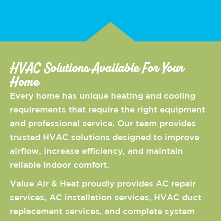
HVAC Solutions Available For Your
Home
Every home has unique heating and cooling
requirements that require the right equipment
and professional service. Our team provides
trusted HVAC solutions designed to improve
airflow, increase efficiency, and maintain
reliable indoor comfort.
Value Air & Heat proudly provides AC repair
services, AC installation services, HVAC duct
replacement services, and complete system