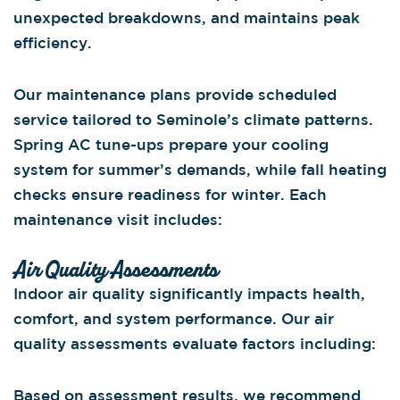
unexpected breakdowns, and maintains peak
efficiency.
Our maintenance plans provide scheduled
service tailored to Seminole’s climate patterns.
Spring AC tune-ups prepare your cooling
system for summer’s demands, while fall heating
checks ensure readiness for winter. Each
maintenance visit includes:
Air Quality Assessments
Indoor air quality significantly impacts health,
comfort, and system performance. Our air
quality assessments evaluate factors including:
Based on assessment results, we recommend