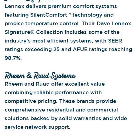
Lennox delivers premium comfort systems
featuring SilentComfort™ technology and
precise temperature control. Their Dave Lennox
Signature® Collection includes some of the
industry’s most efficient systems, with SEER
ratings exceeding 25 and AFUE ratings reaching
98.7%.
Rheem & Ruud Systems
Rheem and Ruud offer excellent value
combining reliable performance with
competitive pricing. These brands provide
comprehensive residential and commercial
solutions backed by solid warranties and wide
service network support.