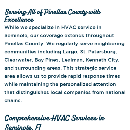
Serving All of Pinellas County with
Excellence
While we specialize in HVAC service in
Seminole, our coverage extends throughout
Pinellas County. We regularly serve neighboring
communities including Largo, St. Petersburg,
Clearwater, Bay Pines, Lealman, Kenneth City,
and surrounding areas. This strategic service
area allows us to provide rapid response times
while maintaining the personalized attention
that distinguishes local companies from national
chains.
Comprehensive HVAC Services in
Seminole, FL