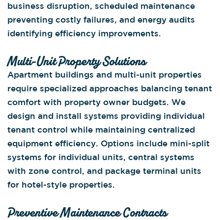
business disruption, scheduled maintenance
preventing costly failures, and energy audits
identifying efficiency improvements.
Multi-Unit Property Solutions
Apartment buildings and multi-unit properties
require specialized approaches balancing tenant
comfort with property owner budgets. We
design and install systems providing individual
tenant control while maintaining centralized
equipment efficiency. Options include mini-split
systems for individual units, central systems
with zone control, and package terminal units
for hotel-style properties.
Preventive Maintenance Contracts