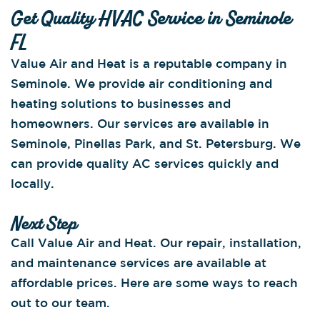
Get Quality HVAC Service in Seminole
FL
Value Air and Heat is a reputable company in
Seminole. We provide air conditioning and
heating solutions to businesses and
homeowners. Our services are available in
Seminole, Pinellas Park, and St. Petersburg. We
can provide quality AC services quickly and
locally.
Next Step
Call Value Air and Heat. Our repair, installation,
and maintenance services are available at
affordable prices. Here are some ways to reach
out to our team.