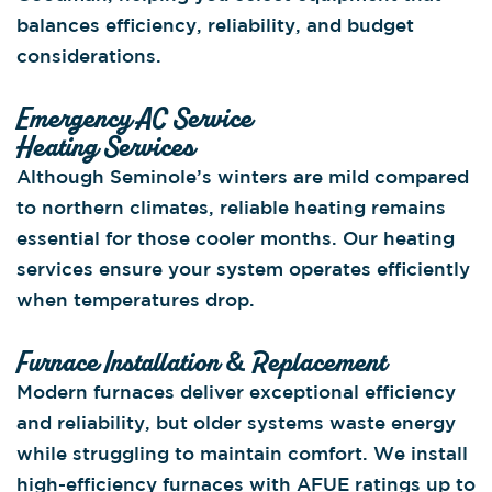
balances efficiency, reliability, and budget
considerations.
Emergency AC Service
Heating Services
Although Seminole’s winters are mild compared
to northern climates, reliable heating remains
essential for those cooler months. Our heating
services ensure your system operates efficiently
when temperatures drop.
Furnace Installation & Replacement
Modern furnaces deliver exceptional efficiency
and reliability, but older systems waste energy
while struggling to maintain comfort. We install
high-efficiency furnaces with AFUE ratings up to