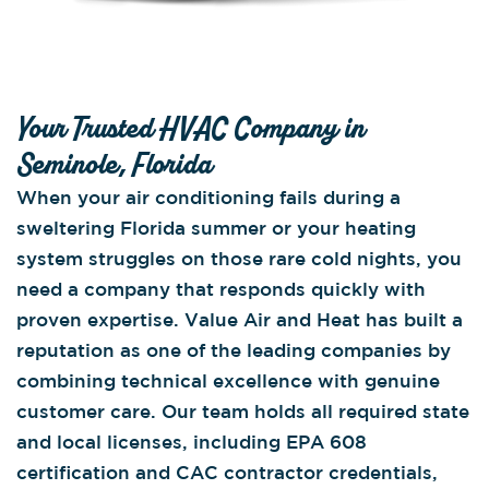
Your Trusted HVAC Company in
Seminole, Florida
When your air conditioning fails during a
sweltering Florida summer or your heating
system struggles on those rare cold nights, you
need a company that responds quickly with
proven expertise. Value Air and Heat has built a
reputation as one of the leading companies by
combining technical excellence with genuine
customer care. Our team holds all required state
and local licenses, including EPA 608
certification and CAC contractor credentials,