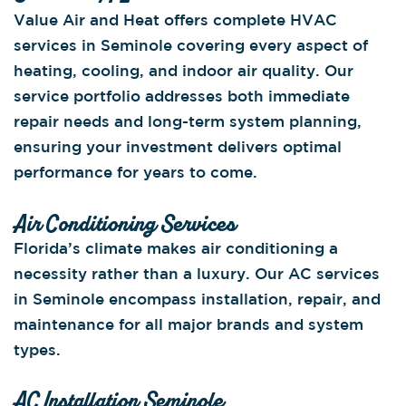
Value Air and Heat offers complete HVAC
services in Seminole covering every aspect of
heating, cooling, and indoor air quality. Our
service portfolio addresses both immediate
repair needs and long-term system planning,
ensuring your investment delivers optimal
performance for years to come.
Air Conditioning Services
Florida’s climate makes air conditioning a
necessity rather than a luxury. Our AC services
in Seminole encompass installation, repair, and
maintenance for all major brands and system
types.
AC Installation Seminole