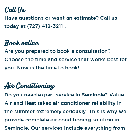
Call Us
Have questions or want an estimate? Call us
today at (727) 418-3211 .
Book online
Are you prepared to book a consultation?
Choose the time and service that works best for
you. Now is the time to book!
Air Conditioning
Do you need expert service in Seminole? Value
Air and Heat takes air conditioner reliability in
the summer extremely seriously. This is why we
provide complete air conditioning solution in
Seminole. Our services include everything from