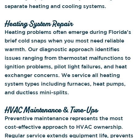
separate heating and cooling systems.
Heating System Repair
Heating problems often emerge during Florida’s
brief cold snaps when you most need reliable
warmth. Our diagnostic approach identifies
issues ranging from thermostat malfunctions to
ignition problems, pilot light failures, and heat
exchanger concerns. We service all heating
system types including furnaces, heat pumps,
and ductless mini-splits.
HVAC Maintenance & Tune-Ups
Preventive maintenance represents the most
cost-effective approach to HVAC ownership.
Regular service extends equipment life, prevents