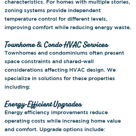
characteristics. For homes with multiple stories,
zoning systems provide independent
temperature control for different levels,
improving comfort while reducing energy waste.
Townhome & Condo HVAC Services
Townhomes and condominiums often present
space constraints and shared-wall
considerations affecting HVAC design. We
specialize in solutions for these properties
including:
Energy-Efficient Upgrades
Energy efficiency improvements reduce
operating costs while increasing home value
and comfort. Upgrade options include: