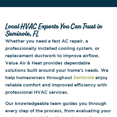
Local HVAC Experts You Can Trust in
Seminole, FL
Whether you need a fast AC repair, a
professionally installed cooling system, or
replacement ductwork to improve airflow,
Value Air & Heat provides dependable
solutions built around your home’s needs. We
help homeowners throughout
Seminole
enjoy
reliable comfort and improved efficiency with
professional HVAC services.
Our knowledgeable team guides you through
every step of the process, from evaluating your