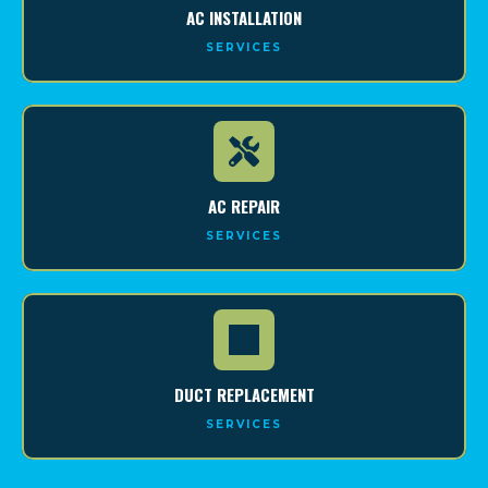
AC INSTALLATION
SERVICES
AC REPAIR
SERVICES
DUCT REPLACEMENT
SERVICES