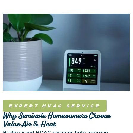
EXPERT HVAC SERVICE
Why Seminole Homeowners Choose
Value Air & Heat
Professional HVAC services help improve