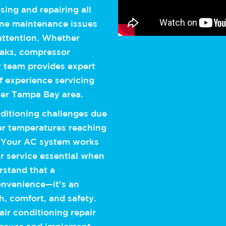
ing and repairing all
tine maintenance issues
attention. Whether
leaks, compressor
 team provides expert
of experience servicing
ter Tampa Bay area.
ditioning challenges due
er temperatures reaching
. Your AC system works
r service essential when
rstand that a
convenience—it’s an
th, comfort, and safety.
ir conditioning repair