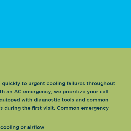
quickly to urgent cooling failures throughout
th an AC emergency, we prioritize your call
equipped with diagnostic tools and common
es during the first visit. Common emergency
cooling or airflow