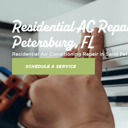
Residential AC Repai
Petersburg, FL
Residential Air Conditioning Repair in Saint Pe
SCHEDULE A SERVICE