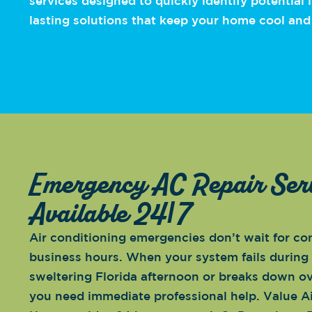
services designed to quickly identify potential
lasting solutions that keep your home cool and
Emergency AC Repair Ser
Available 24/7
Air conditioning emergencies don’t wait for co
business hours. When your system fails during
sweltering Florida afternoon or breaks down ov
you need immediate professional help. Value A