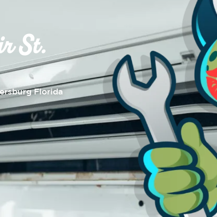
r St.
tersburg Florida