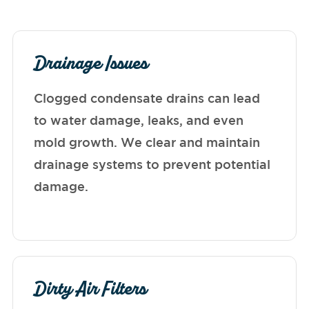
Drainage Issues
Clogged condensate drains can lead
to water damage, leaks, and even
mold growth. We clear and maintain
drainage systems to prevent potential
damage.
Dirty Air Filters