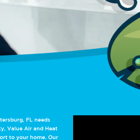
etersburg, FL needs
ty, Value Air and Heat
fort to your home. Our