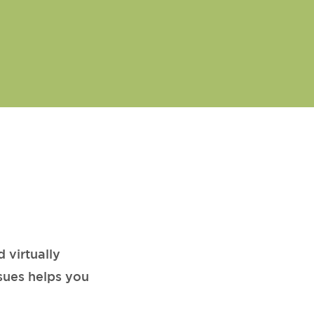
 virtually
sues helps you