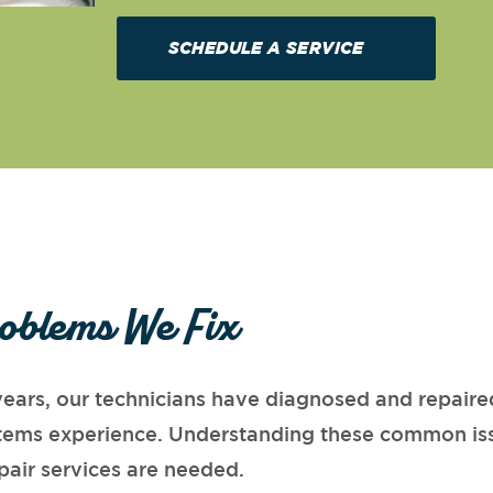
SCHEDULE A SERVICE
oblems We Fix
ears, our technicians have diagnosed and repaired
ystems experience. Understanding these common is
pair services are needed.