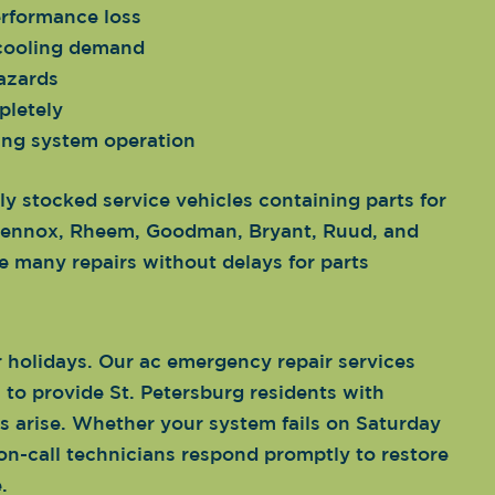
erformance loss
 cooling demand
hazards
pletely
ing system operation
ly stocked service vehicles containing parts for
, Lennox, Rheem, Goodman, Bryant, Ruud, and
 many repairs without delays for parts
holidays. Our ac emergency repair services
to provide St. Petersburg residents with
s arise. Whether your system fails on Saturday
on-call technicians respond promptly to restore
.