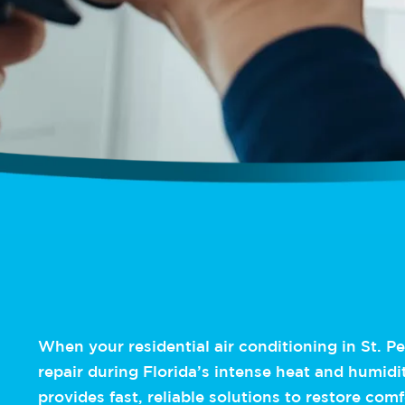
When your residential air conditioning in St. P
repair during Florida’s intense heat and humidi
provides fast, reliable solutions to restore com