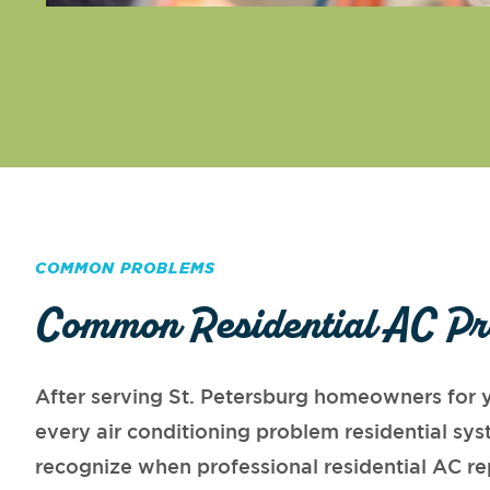
COMMON PROBLEMS
Common Residential AC Pr
After serving St. Petersburg homeowners for y
every air conditioning problem residential s
recognize when professional residential AC re