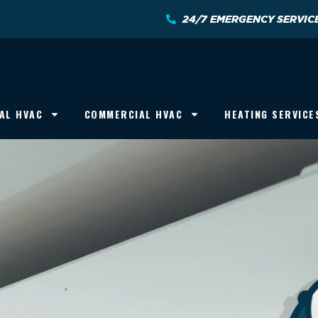
24/7 EMERGENCY SERVIC
AL HVAC
COMMERCIAL HVAC
HEATING SERVICE