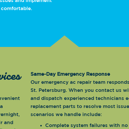
 issues and implement
 comfortable.
vices
Same-Day Emergency Response
Our emergency ac repair team responds 
St. Petersburg. When you contact us wi
nvenient
and dispatch experienced technicians 
 a
replacement parts to resolve most issu
ernight,
scenarios we handle include:
ir and
Complete system failures with no 