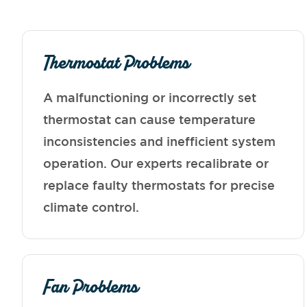
Thermostat Problems
A malfunctioning or incorrectly set
thermostat can cause temperature
inconsistencies and inefficient system
operation. Our experts recalibrate or
replace faulty thermostats for precise
climate control.
Fan Problems