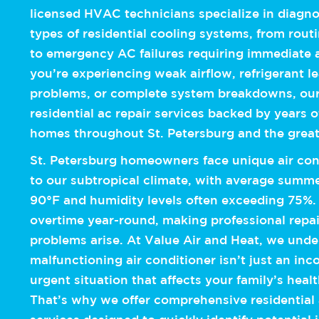
licensed HVAC technicians specialize in diagnos
types of residential cooling systems, from rou
to emergency AC failures requiring immediate 
you’re experiencing weak airflow, refrigerant 
problems, or complete system breakdowns, our
residential ac repair services backed by years 
homes throughout St. Petersburg and the grea
St. Petersburg homeowners face unique air con
to our subtropical climate, with average summ
90°F and humidity levels often exceeding 75%
overtime year-round, making professional repai
problems arise. At Value Air and Heat, we unde
malfunctioning air conditioner isn’t just an in
urgent situation that affects your family’s heal
That’s why we offer comprehensive residential a