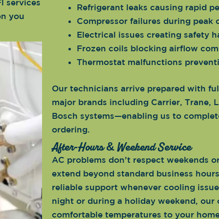
l services
Refrigerant leaks causing rapid p
en you
Compressor failures during peak
Electrical issues creating safety 
Frozen coils blocking airflow com
Thermostat malfunctions prevent
Our technicians arrive prepared with ful
major brands including Carrier, Trane
Bosch systems—enabling us to complete
ordering.
After-Hours & Weekend Service
AC problems don’t respect weekends or 
extend beyond standard business hours 
reliable support whenever cooling issue
night or during a holiday weekend, our 
comfortable temperatures to your home