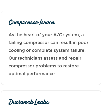
Compressor Issues
As the heart of your A/C system, a
failing compressor can result in poor
cooling or complete system failure.
Our technicians assess and repair
compressor problems to restore
optimal performance.
Ductwork Leaks