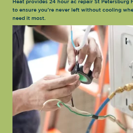
Heat provides 24 hour ac repair St Petersburg F
to ensure you’re never left without cooling wh
need it most.