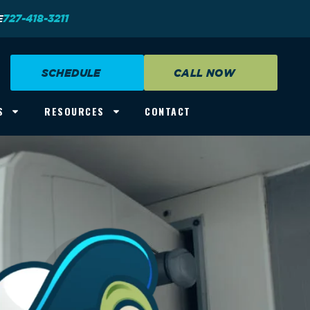
E
727-418-3211
SCHEDULE
CALL NOW
S
RESOURCES
CONTACT